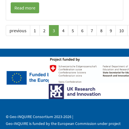
Read more
previous
1
2
3
4
5
6
7
8
9
10
© Geo-INQUIRE Consortium 2023-2026 |
Geo-INQUIRE is funded by the European Commission under project