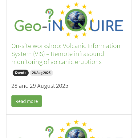
On-site workshop: Volcanic Information
System (VIS) – Remote infrasound
monitoring of volcanic eruptions
Events
28 Aug 2025
28 and 29 August 2025
Read more