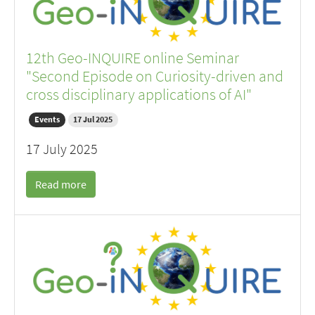
12th Geo-INQUIRE online Seminar
"Second Episode on Curiosity-driven and
cross disciplinary applications of AI"
Events
17 Jul 2025
17 July 2025
Read more