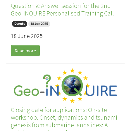
Question & Answer session for the 2nd
Geo-INQUIRE Personalised Training Call
Events
18 Jun 2025
18 June 2025
Read more
Closing date for applications: On-site
workshop: Onset, dynamics and tsunami
genesis from submarine landslides: A