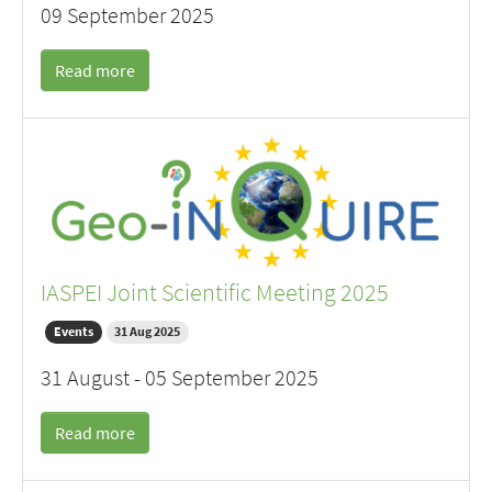
09 September 2025
Read more
IASPEI Joint Scientific Meeting 2025
Events
31 Aug 2025
31 August - 05 September 2025
Read more