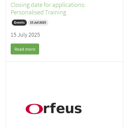
Closing date for applications:
Personalised Training
Events
15 Jul 2025
15 July 2025
Read more