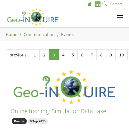
Skip to main content
Contact
You are here:
Home
Communication
Events
previous
1
2
3
4
5
6
7
8
9
10
Online training: Simulation Data Lake
Events
9 Sep 2025