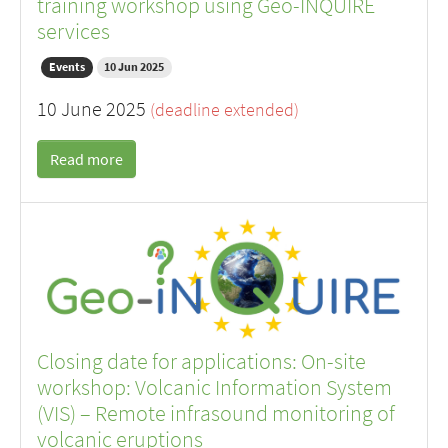
training workshop using Geo-INQUIRE
services
Events
10 Jun 2025
10 June 2025
(deadline extended)
Read more
Closing date for applications: On-site
workshop: Volcanic Information System
(VIS) – Remote infrasound monitoring of
volcanic eruptions