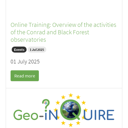
Online Training: Overview of the activities
of the Conrad and Black Forest
observatories
Events
1 Jul 2025
01 July 2025
Read more