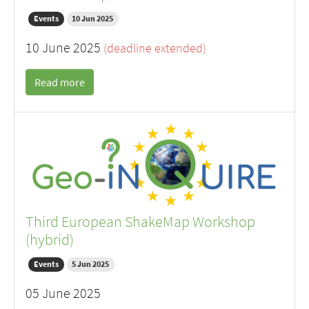
Events
10 Jun 2025
10 June 2025
(deadline extended)
Read more
Third European ShakeMap Workshop
(hybrid)
Events
5 Jun 2025
05 June 2025