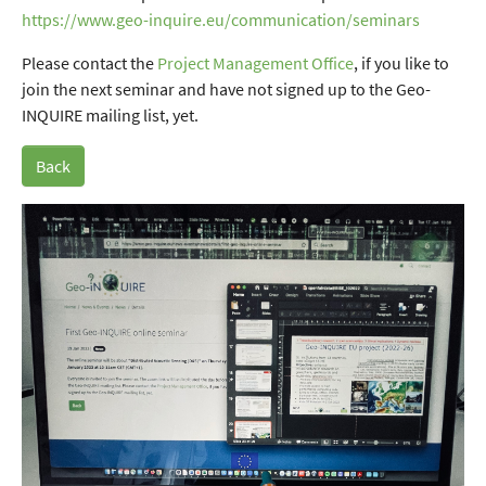
https://www.geo-inquire.eu/communication/seminars
Please contact the
Project Management Office
, if you like to
join the next seminar and have not signed up to the Geo-
INQUIRE mailing list, yet.
Back