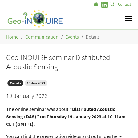
Skip to main content
Contact
You are here:
Home
Communication
Events
Details
Geo-INQUIRE seminar Distributed
Acoustic Sensing
Events
19 Jan 2023
19 January 2023
The online seminar was about
"Distributed Acoustic
Sensing (DAS)" on Thursday 19 January 2023 at 10-11am
CET (GMT+1).
You can find the presentation videos and pdf slides here