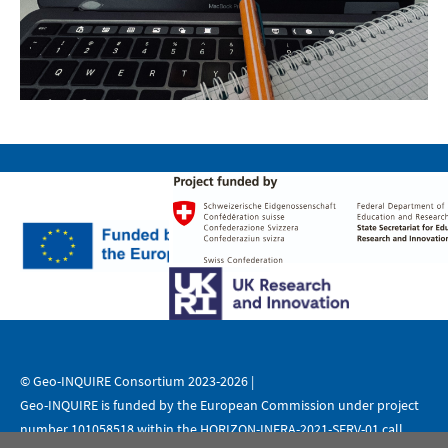
© Geo-INQUIRE Consortium 2023-2026 |
Geo-INQUIRE is funded by the European Commission under project
number 101058518 within the HORIZON-INFRA-2021-SERV-01 call.