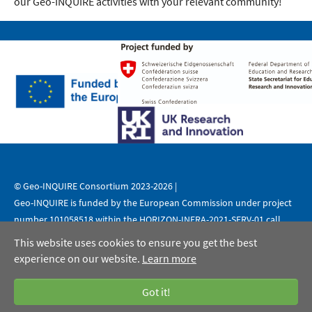
our Geo-INQUIRE activities with your relevant community!
© Geo-INQUIRE Consortium 2023-2026 |
Geo-INQUIRE is funded by the European Commission under project
number 101058518 within the HORIZON-INFRA-2021-SERV-01 call.
This website uses cookies to ensure you get the best
|
|
Legal Notice
Data Protection
Copyright
experience on our website.
Learn more
Got it!