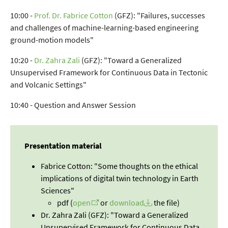
10:00 -
Prof. Dr. Fabrice Cotton
(GFZ): "Failures, successes
and challenges of machine-learning-based engineering
ground-motion models"
10:20 -
Dr. Zahra Zali
(GFZ): "Toward a Generalized
Unsupervised Framework for Continuous Data in Tectonic
and Volcanic Settings"
10:40 - Question and Answer Session
Presentation material
Fabrice Cotton: "Some thoughts on the ethical
implications of digital twin technology in Earth
Sciences"
pdf (
open
or
download
the file)
Dr. Zahra Zali (GFZ): "Toward a Generalized
Unsupervised Framework for Continuous Data