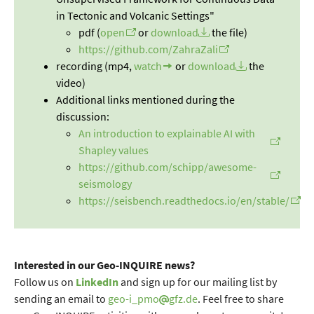
in Tectonic and Volcanic Settings"
pdf (
open
or
download
the file)
https://github.com/ZahraZali
recording (mp4,
watch
or
download
the
video)
Additional links mentioned during the
discussion:
An introduction to explainable AI with
Shapley values
https://github.com/schipp/awesome-
seismology
https://seisbench.readthedocs.io/en/stable/
Interested in our Geo-INQUIRE news?
Follow us on
LinkedIn
and sign up for our mailing list by
sending an email to
geo-i_pmo
gfz.de
. Feel free to share