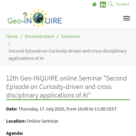
Skip to main content
Contact
You are here:
Home
Dissemination
Seminars
Second Episode on Curiosity-driven and cross disciplinary
applications of AI
12th Geo-INQUIRE online Seminar "Second
Episode on Curiosity-driven and cross
disciplinary applications of AI"
Date:
Thursday, 17 July 2025, from 10:00 to 11:00 CEST
Location:
Online Seminar
Agenda: