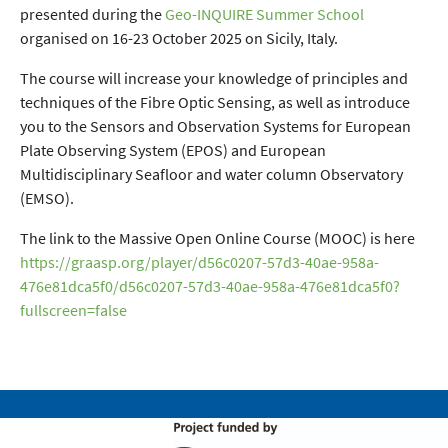
presented during the
Geo-INQUIRE Summer School
organised on 16-23 October 2025 on Sicily, Italy.
The course will increase your knowledge of principles and
techniques of the Fibre Optic Sensing, as well as introduce
you to the Sensors and Observation Systems for European
Plate Observing System (EPOS) and European
Multidisciplinary Seafloor and water column Observatory
(EMSO).
The link to the Massive Open Online Course (MOOC) is here
https://graasp.org/player/d56c0207-57d3-40ae-958a-
476e81dca5f0/d56c0207-57d3-40ae-958a-476e81dca5f0?
fullscreen=false