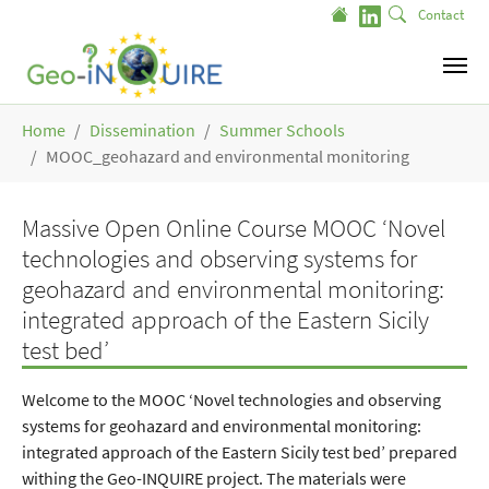
Skip to main content
Contact
You are here:
Home
Dissemination
Summer Schools
MOOC_geohazard and environmental monitoring
Massive Open Online Course MOOC ‘Novel
technologies and observing systems for
geohazard and environmental monitoring:
integrated approach of the Eastern Sicily
test bed’
Welcome to the MOOC ‘Novel technologies and observing
systems for geohazard and environmental monitoring:
integrated approach of the Eastern Sicily test bed’ prepared
withing the Geo-INQUIRE project. The materials were