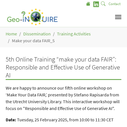
Skip to main content
Contact
You are here:
Home
Dissemination
Training Activities
Make your data FAIR_5
5th Online Training “make your data FAIR”:
Responsible and Effective Use of Generative
AI
We are happy to announce our fifth online workshop on
‘Make Your Data FAIR,’ presented by Stefano Rapisarda from
the Utrecht University Library. This interactive workshop will
focus on "Responsible and Effective Use of Generative AI".
Date:
Tuesday, 25 February 2025, from 10:00 to 11:30 CET