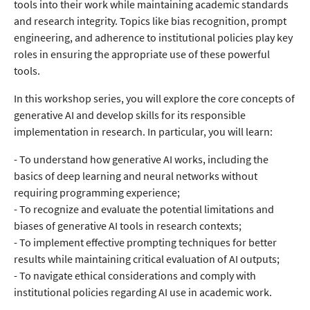
tools into their work while maintaining academic standards
and research integrity. Topics like bias recognition, prompt
engineering, and adherence to institutional policies play key
roles in ensuring the appropriate use of these powerful
tools.
In this workshop series, you will explore the core concepts of
generative AI and develop skills for its responsible
implementation in research. In particular, you will learn:
- To understand how generative AI works, including the
basics of deep learning and neural networks without
requiring programming experience;
- To recognize and evaluate the potential limitations and
biases of generative AI tools in research contexts;
- To implement effective prompting techniques for better
results while maintaining critical evaluation of AI outputs;
- To navigate ethical considerations and comply with
institutional policies regarding AI use in academic work.