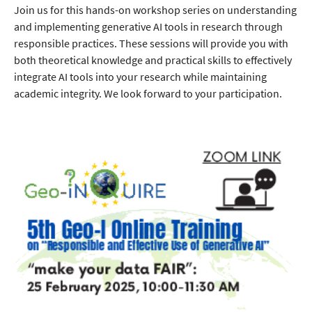
Join us for this hands-on workshop series on understanding
and implementing generative AI tools in research through
responsible practices. These sessions will provide you with
both theoretical knowledge and practical skills to effectively
integrate AI tools into your research while maintaining
academic integrity. We look forward to your participation.