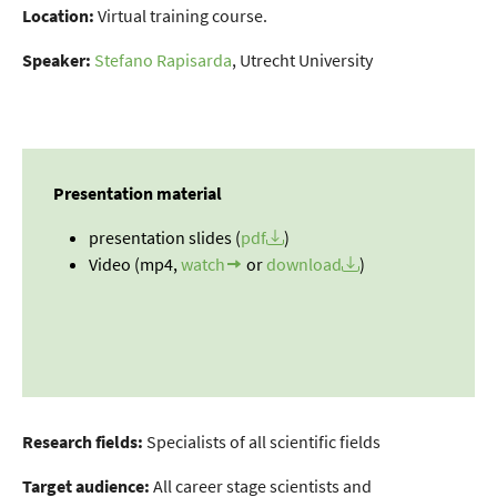
Location:
Virtual training course.
Speaker:
Stefano Rapisarda
, Utrecht University
Presentation material
presentation slides (
pdf
)
Video (mp4,
watch
or
download
)
Research fields:
Specialists of all scientific fields
Target audience:
All career stage scientists and