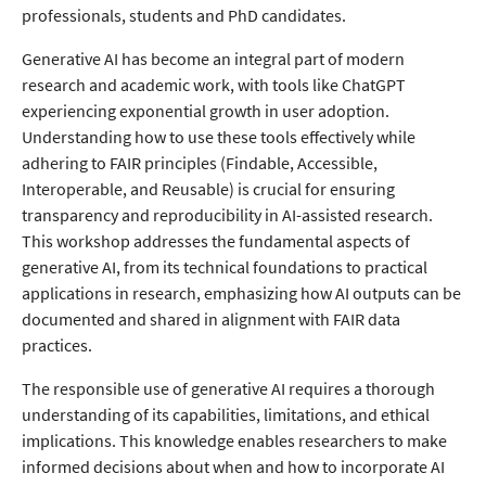
professionals, students and PhD candidates.
Generative AI has become an integral part of modern
research and academic work, with tools like ChatGPT
experiencing exponential growth in user adoption.
Understanding how to use these tools effectively while
adhering to FAIR principles (Findable, Accessible,
Interoperable, and Reusable) is crucial for ensuring
transparency and reproducibility in AI-assisted research.
This workshop addresses the fundamental aspects of
generative AI, from its technical foundations to practical
applications in research, emphasizing how AI outputs can be
documented and shared in alignment with FAIR data
practices.
The responsible use of generative AI requires a thorough
understanding of its capabilities, limitations, and ethical
implications. This knowledge enables researchers to make
informed decisions about when and how to incorporate AI