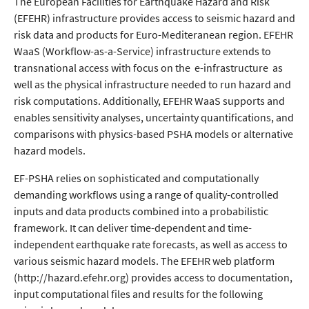
The European Facilities for Earthquake Hazard and Risk
(EFEHR) infrastructure provides access to seismic hazard and
risk data and products for Euro-Mediteranean region. EFEHR
WaaS (Workflow-as-a-Service) infrastructure extends to
transnational access with focus on the e-infrastructure as
well as the physical infrastructure needed to run hazard and
risk computations. Additionally, EFEHR WaaS supports and
enables sensitivity analyses, uncertainty quantifications, and
comparisons with physics-based PSHA models or alternative
hazard models.
EF-PSHA relies on sophisticated and computationally
demanding workflows using a range of quality-controlled
inputs and data products combined into a probabilistic
framework. It can deliver time-dependent and time-
independent earthquake rate forecasts, as well as access to
various seismic hazard models. The EFEHR web platform
(http://hazard.efehr.org) provides access to documentation,
input computational files and results for the following