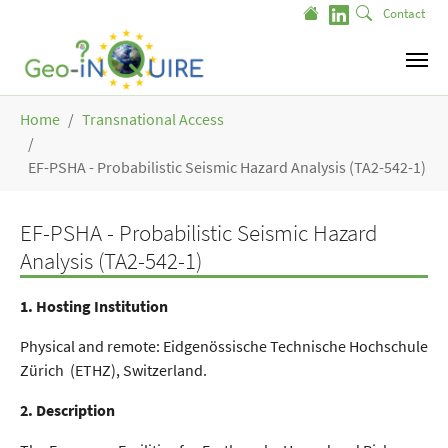
Skip to main content
Contact
You are here:
Home
Transnational Access
EF-PSHA - Probabilistic Seismic Hazard Analysis (TA2-542-1)
EF-PSHA - Probabilistic Seismic Hazard
Analysis (TA2-542-1)
1. Hosting Institution
Physical and remote: Eidgenössische Technische Hochschule
Zürich (ETHZ), Switzerland.
2. Description