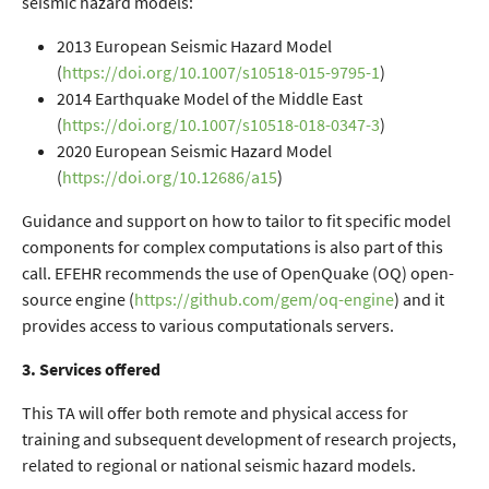
seismic hazard models:
2013 European Seismic Hazard Model
(
https://doi.org/10.1007/s10518-015-9795-1
)
2014 Earthquake Model of the Middle East
(
https://doi.org/10.1007/s10518-018-0347-3
)
2020 European Seismic Hazard Model
(
https://doi.org/10.12686/a15
)
Guidance and support on how to tailor to fit specific model
components for complex computations is also part of this
call. EFEHR recommends the use of OpenQuake (OQ) open-
source engine (
https://github.com/gem/oq-engine
) and it
provides access to various computationals servers.
3. Services offered
This TA will offer both remote and physical access for
training and subsequent development of research projects,
related to regional or national seismic hazard models.