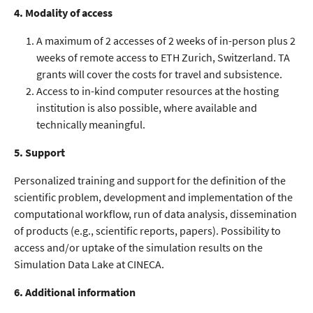
4. Modality of access
A maximum of 2 accesses of 2 weeks of in-person plus 2
weeks of remote access to ETH Zurich, Switzerland. TA
grants will cover the costs for travel and subsistence.
Access to in-kind computer resources at the hosting
institution is also possible, where available and
technically meaningful.
5. Support
Personalized training and support for the definition of the
scientific problem, development and implementation of the
computational workflow, run of data analysis, dissemination
of products (e.g., scientific reports, papers). Possibility to
access and/or uptake of the simulation results on the
Simulation Data Lake at CINECA.
6. Additional information