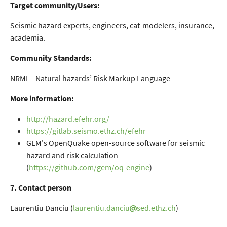
Target community/Users:
Seismic hazard experts, engineers, cat-modelers, insurance,
academia.
Community Standards:
NRML - Natural hazards’ Risk Markup Language
More information:
http://hazard.efehr.org/
https://gitlab.seismo.ethz.ch/efehr
GEM's OpenQuake open-source software for seismic
hazard and risk calculation
(
https://github.com/gem/oq-engine
)
7. Contact person
Laurentiu Danciu (
laurentiu.danciu
sed.ethz.ch
)