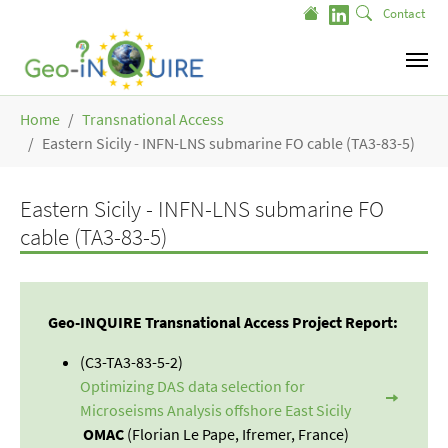
Skip to main content
Contact
You are here:
Home
Transnational Access
Eastern Sicily - INFN-LNS submarine FO cable (TA3-83-5)
Eastern Sicily - INFN-LNS submarine FO
cable (TA3-83-5)
Geo-INQUIRE Transnational Access Project Report:
(C3-TA3-83-5-2)
Optimizing DAS data selection for
Microseisms Analysis offshore East Sicily
OMAC
(Florian Le Pape, Ifremer, France)