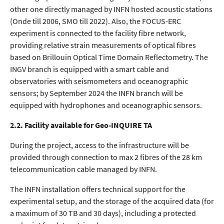
other one directly managed by INFN hosted acoustic stations
(Onde till 2006, SMO till 2022). Also, the FOCUS-ERC
experiment is connected to the facility fibre network,
providing relative strain measurements of optical fibres
based on Brillouin Optical Time Domain Reflectometry. The
INGV branch is equipped with a smart cable and
observatories with seismometers and oceanographic
sensors; by September 2024 the INFN branch will be
equipped with hydrophones and oceanographic sensors.
2.2. Facility available for Geo-INQUIRE TA
During the project, access to the infrastructure will be
provided through connection to max 2 fibres of the 28 km
telecommunication cable managed by INFN.
The INFN installation offers technical support for the
experimental setup, and the storage of the acquired data (for
a maximum of 30 TB and 30 days), including a protected