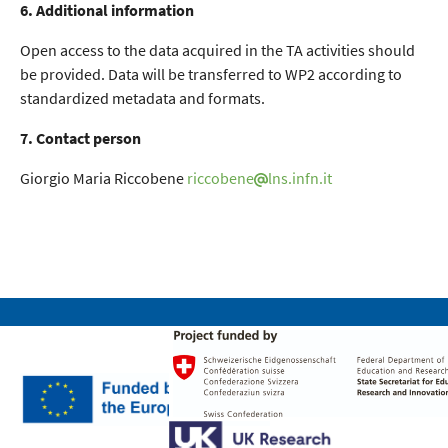
6. Additional information
Open access to the data acquired in the TA activities should
be provided. Data will be transferred to WP2 according to
standardized metadata and formats.
7. Contact person
Giorgio Maria Riccobene
riccobene
lns.infn.it