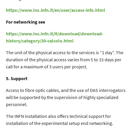
https://www.lns.infn.it/en/user/access-info.html
For networking see
https://www.lns.infn.it/it/download/download-
history/category/30-calcolo.html
The unit of the physical access to the services is “1 day”. The
duration of the physical access varies from 5 to 15 days per
call for a maximum of 3 users per project.
5. Support
Access to fibre optic cables, and the use of DAS interrogators
will be supported by the supervision of highly specialized
personnel.
The INFN installation also offers technical support for
installation of the experimental setup end networking.