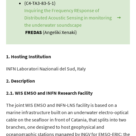
(C4-TA3-83-5-1)
Inquiring the Frequency REsponse of
Distributed Acoustic Sensing in monitoring
the underwater soundscape
FREDAS
(Angeliki Xenaki)
1. Hosting Institution
INFN Laboratori Nazionali del Sud, Italy
2. Description
2.1. WIS EMSO and INFN Research Facility
The joint WIS EMSO and INFN-LNS facility is based on a
marine infrastructure built on an underwater electro-optical
cable on the seafloor in front of Catania, that splits into two
branches, one designed to host geophysical and
oceanographic stations managed by INGV for EMSO-ERIC; the