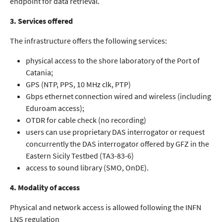
endpoint for data retrieval.
3. Services offered
The infrastructure offers the following services:
physical access to the shore laboratory of the Port of
Catania;
GPS (NTP, PPS, 10 MHz clk, PTP)
Gbps ethernet connection wired and wireless (including
Eduroam access);
OTDR for cable check (no recording)
users can use proprietary DAS interrogator or request
concurrently the DAS interrogator offered by GFZ in the
Eastern Sicily Testbed (TA3-83-6)
access to sound library (SMO, OnDE).
4. Modality of access
Physical and network access is allowed following the INFN
LNS regulation