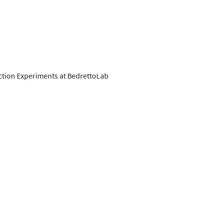
ction Experiments at BedrettoLab