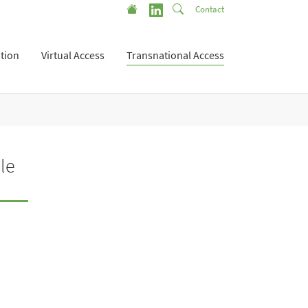
Contact
tion
Virtual Access
Transnational Access
le