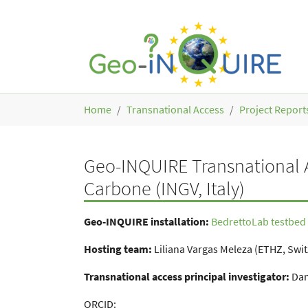
Skip to main content
You are here:
Home
Transnational Access
Project Report
Geo-INQUIRE Transnational A
Carbone (INGV, Italy)
Geo-INQUIRE installation:
BedrettoLab testbed 
Hosting team:
Liliana Vargas Meleza (ETHZ, Swi
Transnational access principal investigator:
Dani
ORCID: