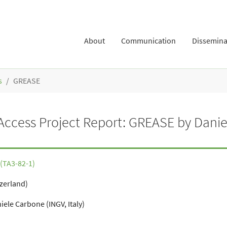
About
Communication
Dissemina
s
GREASE
ccess Project Report: GREASE by Danie
(TA3-82-1)
tzerland)
ele Carbone (INGV, Italy)