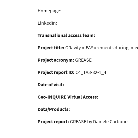
Homepage:
LinkedIn:
Transnational access team:
Project title:
GRavity mEASurements during inje
Project acronym:
GREASE
Project report ID:
C4_TA3-82-1_4
Date of visit:
Geo-INQUIRE Virtual Access:
Data/Products:
Project report:
GREASE by Daniele Carbone