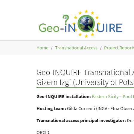
Skip to main content
You are here:
Home
Transnational Access
Project Report
Geo-INQUIRE Transnational A
Gizem Izgi (University of Po
Geo-INQUIRE installation:
Eastern Sicily – Pool
Hosting team:
Gilda Currenti (INGV - Etna Observa
Transnational access principal investigator:
Dr.
ORCID: