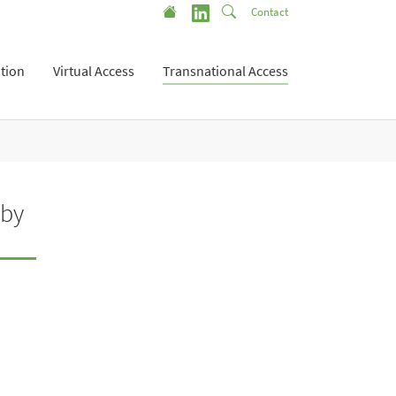
Contact
tion
Virtual Access
Transnational Access
 by