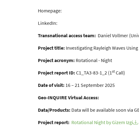
Homepage:
LinkedIn:
Transnational access team:
Daniel Vollmer (Uni
Project title:
Investigating Rayleigh Waves Using
Project acronym:
Rotational - Night
st
Project report ID:
C1_TA3-83-1_2 (1
Call)
Date of visit:
16 – 21 September 2025
Geo-INQUIRE Virtual Access:
Data/Products:
Data will be available soon via
Project report:
Rotational Night by Gizem Izgi