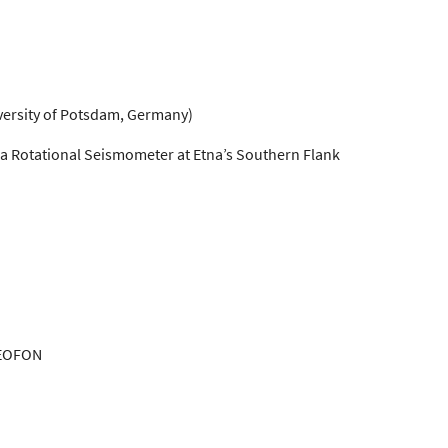
versity of Potsdam, Germany)
 a Rotational Seismometer at Etna’s Southern Flank
 GEOFON