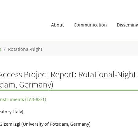
About
Communication
Dissemina
s
Rotational-Night
ccess Project Report: Rotational-Night
tsdam, Germany)
 Instruments (TA3-83-1)
tory, Italy)
 Gizem Izgi (University of Potsdam, Germany)