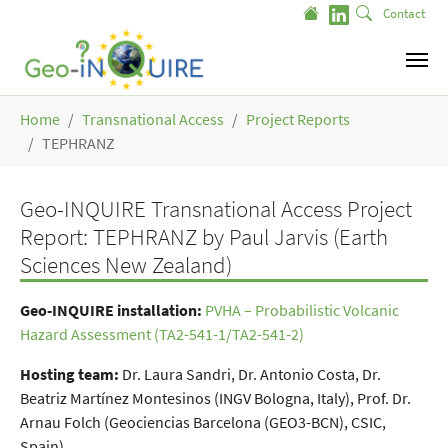
Skip to main content
Contact
You are here:
Home
Transnational Access
Project Reports
TEPHRANZ
Geo-INQUIRE Transnational Access Project
Report: TEPHRANZ by Paul Jarvis (Earth
Sciences New Zealand)
Geo-INQUIRE installation
:
PVHA – Probabilistic Volcanic
Hazard Assessment (TA2-541-1/TA2-541-2)
Hosting team:
Dr. Laura Sandri, Dr. Antonio Costa, Dr.
Beatriz Martínez Montesinos (INGV Bologna, Italy), Prof. Dr.
Arnau Folch (Geociencias Barcelona (GEO3-BCN), CSIC,
Spain)