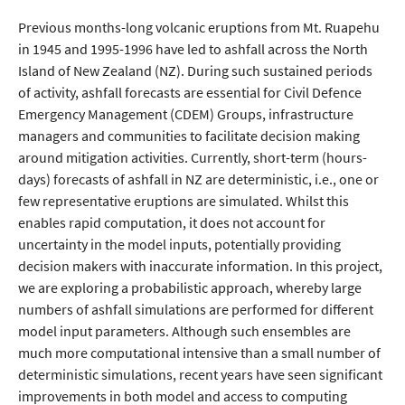
Previous months-long volcanic eruptions from Mt. Ruapehu
in 1945 and 1995-1996 have led to ashfall across the North
Island of New Zealand (NZ). During such sustained periods
of activity, ashfall forecasts are essential for Civil Defence
Emergency Management (CDEM) Groups, infrastructure
managers and communities to facilitate decision making
around mitigation activities. Currently, short-term (hours-
days) forecasts of ashfall in NZ are deterministic, i.e., one or
few representative eruptions are simulated. Whilst this
enables rapid computation, it does not account for
uncertainty in the model inputs, potentially providing
decision makers with inaccurate information. In this project,
we are exploring a probabilistic approach, whereby large
numbers of ashfall simulations are performed for different
model input parameters. Although such ensembles are
much more computational intensive than a small number of
deterministic simulations, recent years have seen significant
improvements in both model and access to computing