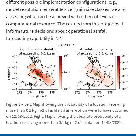
different possible implementation configurations, e.g.,
model resolution, ensemble size, grain size classes, we are
assessing what can be achieved with different levels of
computational resource. The results from this project will
inform future decisions about operational ashfall
forecasting capability in NZ.
Figure 1 – Left: Map showing the probability of a location receiving
more than 0.1 kg m-2 of ashfall if an eruption were to have occurred
on 12/03/2022. Right: Map showing the absolute probability of a
location receiving more than 0.1 kg m-2 of ashfall on 12/03/2022.