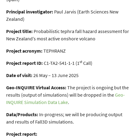
Principal investigator:
Paul Jarvis (Earth Sciences New
Zealand)
Project title:
Probabilistic tephra fall hazard assessment for
New Zealand’s most active onshore volcano
Project acronym:
TEPHRANZ
st
Project report ID:
C1-TA2-541-1-1 (1
Call)
Date of visit:
26 May – 13 June 2025
Geo-INQUIRE Virtual Access:
The project is ongoing but the
results (output of simulations) will be dropped in the
Geo-
INQUIRE Simulation Data Lake
.
Data/Products:
In-progress; we will be producing output
and results of Fall3D simulations.
Project report: