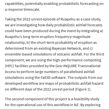
capabilities, potentially enabling probabilistic forecasting on
a response timescale.
Taking the 2022 unrest episode of Ruapehu as a case study,
we are investigating how daily probabilistic ashfall forecasts
could have been produced during the event by integrating a)
Ruapehu’s long-term eruption frequency-magnitude
relationship, b) the short-term probability of eruption as
determined from an existing Bayesian Network, and c)
ensemble-based simulations of volcanic ashfall. For the third
component, we are using the high-performance computing
(HPC) facilities provided by the Geo-INQUIRE Transnational
Access to perform large numbers of parallelised ashfall
simulations using the Fall3D software. The outputs from our
developed workflow are maps of probabilistic ashfall hazard
on different days of the 2022 unrest period (Figure 1).
The second component of this project is a feasibility study
for the operational use of this workflow in NZ. By exploring