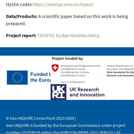
HySEA codes
https://edanya.uma.es/hysea/
Data/Products:
A scientific paper based on this work is being
prepared.
Project report:
TRUSTIC by Ran Novitsky Nof
© Geo-INQUIRE Consortium 2023-2026 |
Geo-INQUIRE is funded by the European Commission under project
number 101058518 within the HORIZON-INFRA-2021-SERV-01 call.