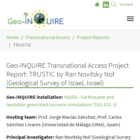
Skip to main content
Contact
You are here:
Home
Transnational Access
Project Reports
TRUSTIC
Geo-INQUIRE Transnational Access Project
Report: TRUSTIC by Ran Novitsky Nof
(Geological Survey of Israel, Israel)
Geo-INQUIRE installation
:
HySEA - Earthquake and
landslide generated tsunami simulations (TA2-531-3)
Hosting team:
Prof. Jorge Macías Sánchez, Prof. Carlos
Sánchez Linares (Universidad de Málaga (UMA), Spain)
Principal investigator:
Ran Novitsky Nof (Geological Survey