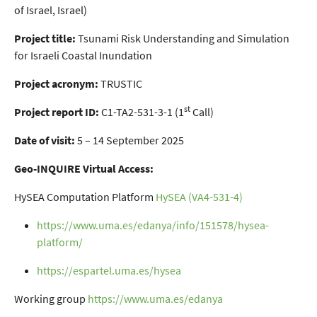
of Israel, Israel)
Project title:
Tsunami Risk Understanding and Simulation
for Israeli Coastal Inundation
Project acronym:
TRUSTIC
st
Project report ID:
C1-TA2-531-3-1 (1
Call)
Date of visit:
5 – 14 September 2025
Geo-INQUIRE Virtual Access:
HySEA Computation Platform
HySEA (VA4-531-4)
https://www.uma.es/edanya/info/151578/hysea-
platform/
https://espartel.uma.es/hysea
Working group
https://www.uma.es/edanya