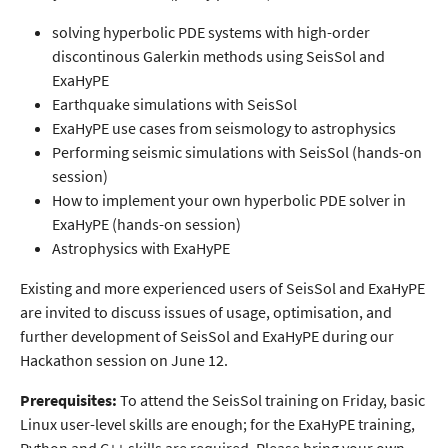
solving hyperbolic PDE systems with high-order
discontinous Galerkin methods using SeisSol and
ExaHyPE
Earthquake simulations with SeisSol
ExaHyPE use cases from seismology to astrophysics
Performing seismic simulations with SeisSol (hands-on
session)
How to implement your own hyperbolic PDE solver in
ExaHyPE (hands-on session)
Astrophysics with ExaHyPE
Existing and more experienced users of SeisSol and ExaHyPE
are invited to discuss issues of usage, optimisation, and
further development of SeisSol and ExaHyPE during our
Hackathon session on June 12.
Prerequisites:
To attend the SeisSol training on Friday, basic
Linux user-level skills are enough; for the ExaHyPE training,