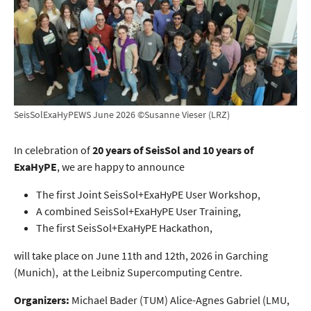
SeisSolExaHyPEWS June 2026 ©Susanne Vieser (LRZ)
In celebration of
20 years of SeisSol and 10 years of
ExaHyPE
, we are happy to announce
The first Joint SeisSol+ExaHyPE User Workshop,
A combined SeisSol+ExaHyPE User Training,
The first SeisSol+ExaHyPE Hackathon,
will take place on June 11th and 12th, 2026 in Garching
(Munich), at the Leibniz Supercomputing Centre.
Organizers:
Michael Bader (TUM) Alice-Agnes Gabriel (LMU,