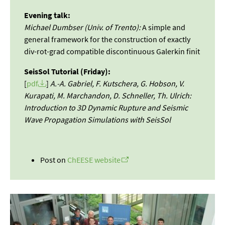
Evening talk:
Michael Dumbser (Univ. of Trento):
A simple and
general framework for the construction of exactly
div-rot-grad compatible discontinuous Galerkin finit
SeisSol Tutorial (Friday):
[
pdf
]
A.-A. Gabriel, F. Kutschera, G. Hobson, V.
Kurapati, M. Marchandon, D. Schneller, Th. Ulrich:
Introduction to 3D Dynamic Rupture and Seismic
Wave Propagation Simulations with SeisSol
Post on
ChEESE website