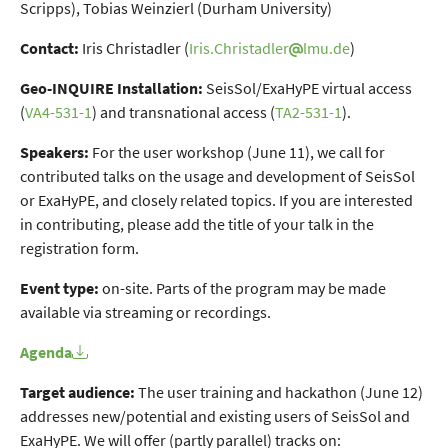
Scripps), Tobias Weinzierl (Durham University)
Contact:
Iris Christadler (
Iris.Christadler
lmu.de
)
Geo-INQUIRE Installation:
SeisSol/ExaHyPE virtual access
(
VA4-531-1
) and transnational access (
TA2-531-1
).
Speakers:
For the user workshop (June 11), we call for
contributed talks on the usage and development of SeisSol
or ExaHyPE, and closely related topics. If you are interested
in contributing, please add the title of your talk in the
registration form.
Event type:
on-site. Parts of the program may be made
available via streaming or recordings.
Agenda
Target audience:
The user training and hackathon (June 12)
addresses new/potential and existing users of SeisSol and
ExaHyPE. We will offer (partly parallel) tracks on: