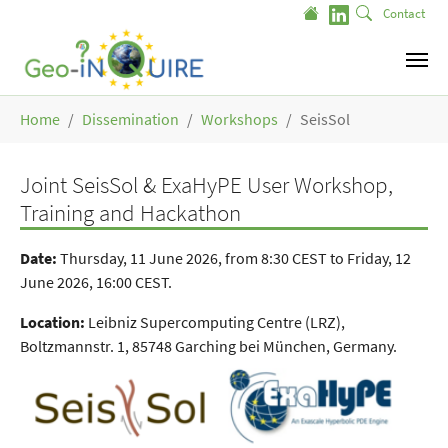
Skip to main content
Contact
You are here:
Home
Dissemination
Workshops
SeisSol
Joint SeisSol & ExaHyPE User Workshop,
Training and Hackathon
Date:
Thursday, 11 June 2026, from 8:30 CEST to Friday, 12
June 2026, 16:00 CEST.
Location:
Leibniz Supercomputing Centre (LRZ),
Boltzmannstr. 1, 85748 Garching bei München, Germany.