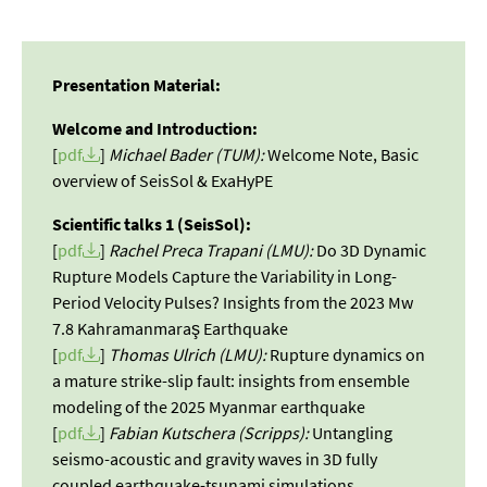
Presentation Material:
Welcome and Introduction:
[
pdf
]
Michael Bader (TUM):
Welcome Note, Basic
overview of SeisSol & ExaHyPE
Scientific talks 1 (SeisSol):
[
pdf
]
Rachel Preca Trapani (LMU):
Do 3D Dynamic
Rupture Models Capture the Variability in Long-
Period Velocity Pulses? Insights from the 2023 Mw
7.8 Kahramanmaraş Earthquake
[
pdf
]
Thomas Ulrich (LMU):
Rupture dynamics on
a mature strike-slip fault: insights from ensemble
modeling of the 2025 Myanmar earthquake
[
pdf
]
Fabian Kutschera (Scripps):
Untangling
seismo-acoustic and gravity waves in 3D fully
coupled earthquake-tsunami simulations