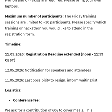
Python and C++ skills are required. Please bring your own
laptops.
Maximum number of participants:
The Friday training
sessions are limited to ~30 participants. Please specify which
training or hackathon you would like to attend in the
registration form.
Timeline:
11.05.2026: Registration Deadline extended (noon - 11:59
CEST)
12.05.2026: Notification for speakers and attendees
11.05.2026: Last possibility to resign, inform waiting list
Logistics:
Conference fee:
We ask for a contribution of 60€ to cover meals. This