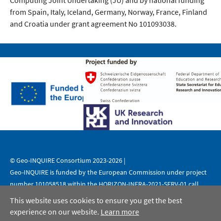
Computing Joint Undertaking (JU) and by national funding
from Spain, Italy, Iceland, Germany, Norway, France, Finland
and Croatia under grant agreement No 101093038.
© Geo-INQUIRE Consortium 2023-2026 |
Geo-INQUIRE is funded by the European Commission under project
number 101058518 within the HORIZON-INFRA-2021-SERV-01 call.
This website uses cookies to ensure you get the best
|
|
Legal Notice
Data Protection
Copyright
experience on our website.
Learn more