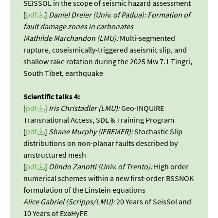
SEISSOL in the scope of seismic hazard assessment
[
pdf
]
Daniel Dreier (Univ. of Padua): Formation of
fault damage zones in carbonates
Mathilde Marchandon (LMU):
Multi-segmented
rupture, coseismically-triggered aseismic slip, and
shallow rake rotation during the 2025 Mw 7.1 Tingri,
South Tibet, earthquake
Scientific talks 4:
[
pdf
]
Iris Christadler (LMU):
Geo-INQUIRE
Transnational Access, SDL & Training Program
[
pdf
]
Shane Murphy (IFREMER):
Stochastic Slip
distributions on non-planar faults described by
unstructured mesh
[
pdf
]
Olindo Zanotti (Univ. of Trento):
High order
numerical schemes within a new first-order BSSNOK
formulation of the Einstein equations
Alice Gabriel (Scripps/LMU):
20 Years of SeisSol and
10 Years of ExaHyPE