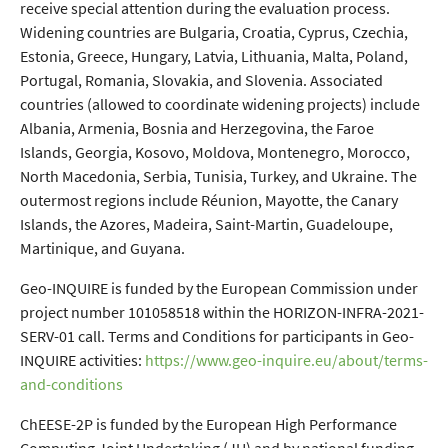
receive special attention during the evaluation process.
Widening countries are Bulgaria, Croatia, Cyprus, Czechia,
Estonia, Greece, Hungary, Latvia, Lithuania, Malta, Poland,
Portugal, Romania, Slovakia, and Slovenia. Associated
countries (allowed to coordinate widening projects) include
Albania, Armenia, Bosnia and Herzegovina, the Faroe
Islands, Georgia, Kosovo, Moldova, Montenegro, Morocco,
North Macedonia, Serbia, Tunisia, Turkey, and Ukraine. The
outermost regions include Réunion, Mayotte, the Canary
Islands, the Azores, Madeira, Saint-Martin, Guadeloupe,
Martinique, and Guyana.
Geo-INQUIRE is funded by the European Commission under
project number 101058518 within the HORIZON-INFRA-2021-
SERV-01 call. Terms and Conditions for participants in Geo-
INQUIRE activities:
https://www.geo-inquire.eu/about/terms-
and-conditions
ChEESE-2P is funded by the European High Performance