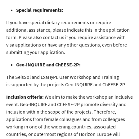
Special requirements:
If you have special dietary requirements or require
additional assistance, please indicate this in the application
form. Please also contact us if you require assistance with
visa applications or have any other questions, even before
submitting your application.
Geo-INQUIRE and ChEESE-2P:
The SeisSol and ExaHyPE User Workshop and Training
is supported by the projects Geo-INQUIRE and ChEESE-2P.
Inclusion criteria:
We aim to make the workshop an inclusive
event. Geo-INQUIRE and ChEESE-2P promote diversity and
inclusion within the scope of the projects. Therefore,
applications from female colleagues and from colleagues
working in one of the widening countries, associated
countries, or outermost regions of Horizon Europe will