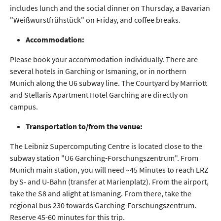
includes lunch and the social dinner on Thursday, a Bavarian
"Weißwurstfrühstück" on Friday, and coffee breaks.
Accommodation:
Please book your accommodation individually. There are
several hotels in Garching or Ismaning, or in northern
Munich along the U6 subway line. The Courtyard by Marriott
and Stellaris Apartment Hotel Garching are directly on
campus.
Transportation to/from the venue:
The Leibniz Supercomputing Centre is located close to the
subway station "U6 Garching-Forschungszentrum". From
Munich main station, you will need ~45 Minutes to reach LRZ
by S- and U-Bahn (transfer at Marienplatz). From the airport,
take the S8 and alight at Ismaning. From there, take the
regional bus 230 towards Garching-Forschungszentrum.
Reserve 45-60 minutes for this trip.