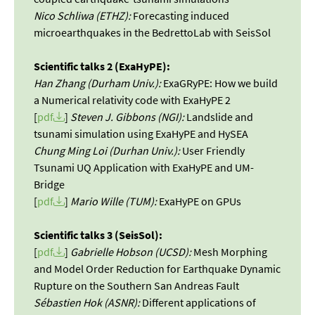
Nico Schliwa (ETHZ):
Forecasting induced
microearthquakes in the BedrettoLab with SeisSol
Scientific talks 2 (ExaHyPE):
Han Zhang (Durham Univ.):
ExaGRyPE: How we build
a Numerical relativity code with ExaHyPE 2
[
pdf
]
Steven J. Gibbons (NGI):
Landslide and
tsunami simulation using ExaHyPE and HySEA
Chung Ming Loi (Durhan Univ.):
User Friendly
Tsunami UQ Application with ExaHyPE and UM-
Bridge
[
pdf
]
Mario Wille (TUM):
ExaHyPE on GPUs
Scientific talks 3 (SeisSol):
[
pdf
]
Gabrielle Hobson (UCSD):
Mesh Morphing
and Model Order Reduction for Earthquake Dynamic
Rupture on the Southern San Andreas Fault
Sébastien Hok (ASNR):
Different applications of